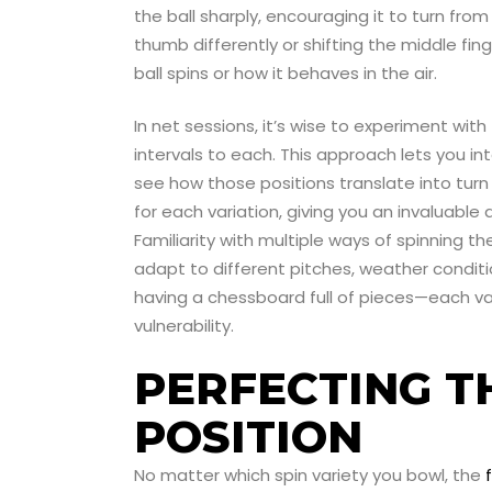
the ball sharply, encouraging it to turn from
thumb differently or shifting the middle fin
ball spins or how it behaves in the air.
In net sessions, it’s wise to experiment wit
intervals to each. This approach lets you int
see how those positions translate into tu
for each variation, giving you an invaluable
Familiarity with multiple ways of spinning t
adapt to different pitches, weather conditio
having a chessboard full of pieces—each var
vulnerability.
PERFECTING T
POSITION
No matter which spin variety you bowl, the