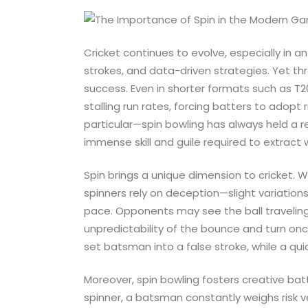
Cricket continues to evolve, especially in a
strokes, and data-driven strategies. Yet th
success. Even in shorter formats such as T2
stalling run rates, forcing batters to adopt 
particular—spin bowling has always held a r
immense skill and guile required to extract 
Spin brings a unique dimension to cricket. 
spinners rely on deception—slight variations 
pace. Opponents may see the ball traveling 
unpredictability of the bounce and turn once 
set batsman into a false stroke, while a qu
Moreover, spin bowling fosters creative bat
spinner, a batsman constantly weighs risk v