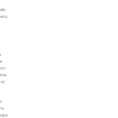
lls
nets,
s
he
arm
 the
and
er
ons
snaps