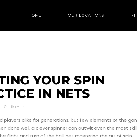
HOME
OUR LOCATIONS
1-
OUR SPIN BOWLING P
ING YOUR SPIN
TICE IN NETS
0
Likes
nd players alike for generations, but few elements of the g
done well, a clever spinner can outwit even the most skil
 flight and turn of the ball. Yet mastering the art of spin