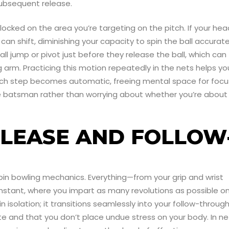
 subsequent release.
 locked on the area you’re targeting on the pitch. If your hea
n shift, diminishing your capacity to spin the ball accurate
ll jump or pivot just before they release the ball, which can
 arm. Practicing this motion repeatedly in the nets helps yo
each step becomes automatic, freeing mental space for focu
the batsman rather than worrying about whether you’re about
ELEASE AND FOLLOW
spin bowling mechanics. Everything—from your grip and wrist
instant, where you impart as many revolutions as possible o
n isolation; it transitions seamlessly into your follow-through
e and that you don’t place undue stress on your body. In ne