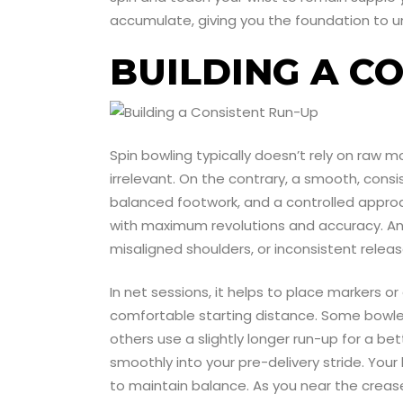
accumulate, giving you the foundation to u
BUILDING A C
Spin bowling typically doesn’t rely on raw
irrelevant. On the contrary, a smooth, cons
balanced footwork, and a controlled approach
with maximum revolutions and accuracy. An e
misaligned shoulders, or inconsistent releas
In net sessions, it helps to place markers or
comfortable starting distance. Some bowlers
others use a slightly longer run-up for a be
smoothly into your pre-delivery stride. Your
to maintain balance. As you near the crease,