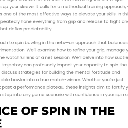
 up your sleeve. It calls for a methodical training approach, 
 one of the most effective ways to elevate your skills. In thi
epeatedly hone everything from grip and release to flight an
hat defies predictability.
approach to spin bowling in the nets—an approach that balances
imentation. We’ll examine how to refine your grip, manage 
he watchful lens of a net session. We’ll delve into how subtl
 trajectory can profoundly impact your capacity to spin the 
 discuss strategies for building the mental fortitude and
able bowler into a true match-winner. Whether you’re just
ak past a performance plateau, these insights aim to fortify 
 step into any game scenario with confidence in your spin cr
CE OF SPIN IN THE
E