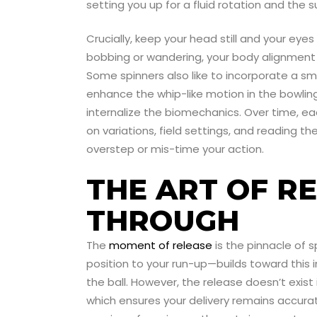
setting you up for a fluid rotation and the
Crucially, keep your head still and your eyes
bobbing or wandering, your body alignment ca
Some spinners also like to incorporate a sma
enhance the whip-like motion in the bowling
internalize the biomechanics. Over time, 
on variations, field settings, and reading 
overstep or mis-time your action.
THE ART OF R
THROUGH
The
moment of release
is the pinnacle of 
position to your run-up—builds toward this 
the ball. However, the release doesn’t exist i
which ensures your delivery remains accurat