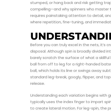
stumped, or hang back and risk getting tra
compelling—and why spinners who master the
requires painstaking attention to detail, an
where repetition, fine-tuning, and immedia
UNDERSTANDIN
Before you can truly excel in the nets, it’s
disposal. Although spin is broadly divided int
barely scratch the surface of what a skillful
ball from off to leg for a right-handed bat
ball, which holds its line or swings away subt
standard leg-break, googly, flipper, and to
release.
Understanding each variation begins with gr
typically uses the index finger to impart spin
to create lateral motion. For leg-spin, the 