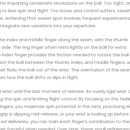
for imparting consistent revolutions on the ball. Too tight, a
g to less spin and flight. Too loose, and control suffers, causi
ons. Achieving that sweet spot involves frequent experimenta
integrate new variations into your repertoire.
 the index and middle finger along the seam, with the thumb
ide. The ring finger often rests lightly on the ball for extra
 index finger provides the friction needed to rotate the ball
tion the ball between the thumb, index, and middle fingers, w
hat flicks the ball out of the wrist. The orientation of the s
s how the ball drifts or dips in flight.
d wrist until the last moment of release. An overly rigid wrist 
g the spin and limiting flight control. By focusing on the feel
ingers, you maximize spin potential. In the nets, practicing s
rip is slipping mid-release, or your wrist is locking up before
ed deliveries, you can train each finger’s contribution to the
 yet forceful when needed. Over time, these small refinemen