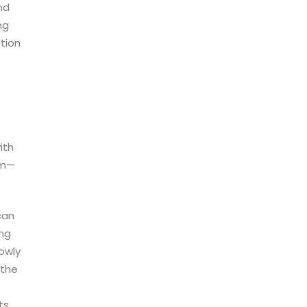
nd
ng
tion
ith
eam—
can
ing
lowly
 the
ts