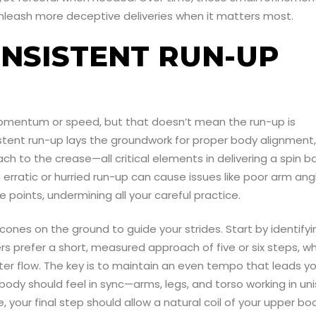
nleash more deceptive deliveries when it matters most.
ONSISTENT RUN-UP
 momentum or speed, but that doesn’t mean the run-up is
istent run-up lays the groundwork for proper body alignment,
 to the crease—all critical elements in delivering a spin ba
rratic or hurried run-up can cause issues like poor arm ang
e points, undermining all your careful practice.
 cones on the ground to guide your strides. Start by identifyi
 prefer a short, measured approach of five or six steps, wh
tter flow. The key is to maintain an even tempo that leads y
 body should feel in sync—arms, legs, and torso working in un
 your final step should allow a natural coil of your upper bo