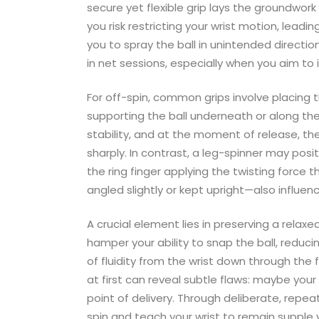
secure yet flexible grip lays the groundwork 
you risk restricting your wrist motion, leadin
you to spray the ball in unintended directi
in net sessions, especially when you aim to 
For off-spin, common grips involve placing
supporting the ball underneath or along the s
stability, and at the moment of release, the
sharply. In contrast, a leg-spinner may posi
the ring finger applying the twisting force t
angled slightly or kept upright—also influence
A crucial element lies in preserving a relaxe
hamper your ability to snap the ball, reducin
of fluidity from the wrist down through the f
at first can reveal subtle flaws: maybe your g
point of delivery. Through deliberate, repeat
spin and teach your wrist to remain supple