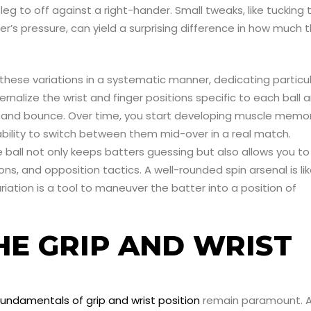
 leg to off against a right-hander. Small tweaks, like tucking 
ger’s pressure, can yield a surprising difference in how much 
h these variations in a systematic manner, dedicating particu
ernalize the wrist and finger positions specific to each ball 
rn and bounce. Over time, you start developing muscle memo
 ability to switch between them mid-over in a real match.
he ball not only keeps batters guessing but also allows you to
ns, and opposition tactics. A well-rounded spin arsenal is li
iation is a tool to maneuver the batter into a position of
HE GRIP AND WRIST
fundamentals of grip and wrist position
remain paramount. 