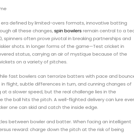
n era defined by limited-overs formats, innovative batting
rough all these changes,
spin bowlers
remain central to a te
0, spinners often prove pivotal in breaking partnerships and
riskier shots. In longer forms of the game—Test cricket in
evered status, carrying an air of mystique because of the
wickets on a variety of pitches.
While fast bowlers can terrorize batters with pace and bounc
in flight, subtle differences in turn, and cunning changes of
at a slower speed, but the real challenge lies in the
the ball hits the pitch. A well-flighted delivery can lure eve
icker one can skid and catch the inside edge.
tles between bowler and batter. When facing an intelligent
ersus reward: charge down the pitch at the risk of being