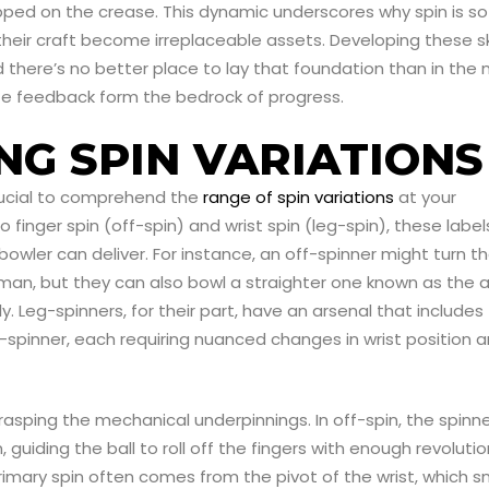
pped on the crease. This dynamic underscores why spin is so
ir craft become irreplaceable assets. Developing these ski
d there’s no better place to lay that foundation than in the 
te feedback form the bedrock of progress.
G SPIN VARIATIONS
 crucial to comprehend the
range of spin variations
at your
o finger spin (off-spin) and wrist spin (leg-spin), these label
 bowler can deliver. For instance, an off-spinner might turn t
sman, but they can also bowl a straighter one known as the 
ly. Leg-spinners, for their part, have an arsenal that includes
p-spinner, each requiring nuanced changes in wrist position 
asping the mechanical underpinnings. In off-spin, the spinn
, guiding the ball to roll off the fingers with enough revoluti
primary spin often comes from the pivot of the wrist, which 