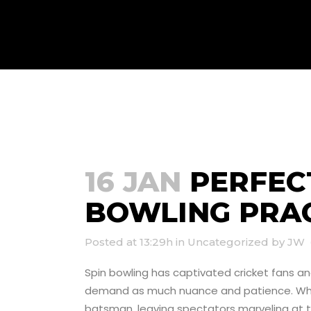
PERFECTING Y
NETS
16 JAN
PERFECT
BOWLING PRAC
Posted at 13:29h
in
Uncategorized
by
JW
Spin bowling has captivated cricket fans a
demand as much nuance and patience. When 
batsman, leaving spectators marveling at the