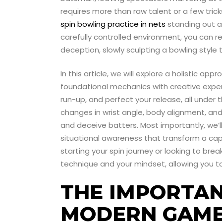
requires more than raw talent or a few tricks
spin bowling practice in nets
standing out as
carefully controlled environment, you can r
deception, slowly sculpting a bowling style t
In this article, we will explore a holistic 
foundational mechanics with creative exper
run-up, and perfect your release, all under t
changes in wrist angle, body alignment, and
and deceive batters. Most importantly, we’ll
situational awareness that transform a cap
starting your spin journey or looking to bre
technique and your mindset, allowing you to
THE IMPORTAN
MODERN GAM