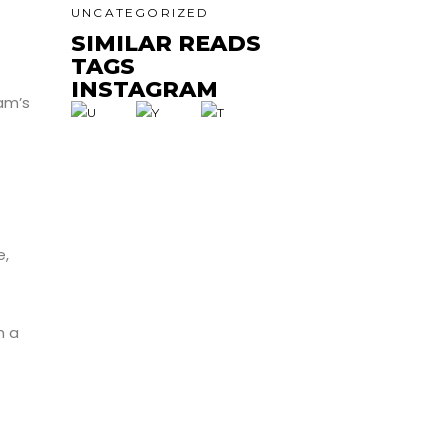
UNCATEGORIZED
SIMILAR READS
TAGS
INSTAGRAM
am’s
e,
n a