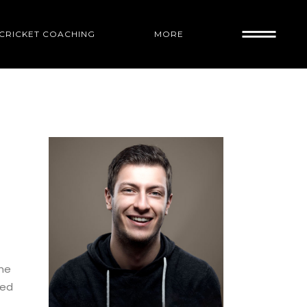
1 CRICKET COACHING
MORE
RACTICE IN
ame
led