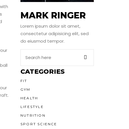
with
MARK RINGER
s
d
Lorem ipsum dolor sit amet,
consectetur adipisicing elit, sed
do eiusmod tempor.
your
Search
e
Here
ball
CATEGORIES
FIT
your
GYM
aft.
HEALTH
LIFESTYLE
NUTRITION
SPORT SCIENCE