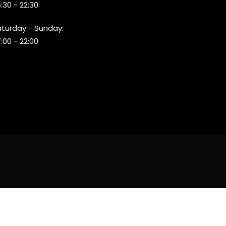
:30 - 22:30
aturday - Sunday:
:00 - 22:00