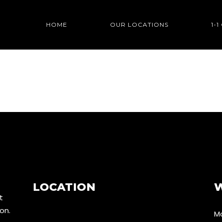
HOME
OUR LOCATIONS
1-
LOCATION
t
don.
Mo