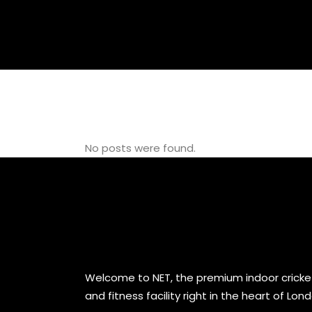
GYM
No posts were found.
Welcome to NET, the premium indoor cricke
and fitness facility right in the heart of Lon