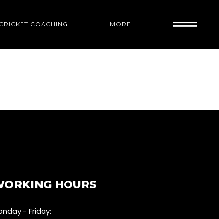
1 CRICKET COACHING
MORE
WORKING HOURS
nday - Friday: