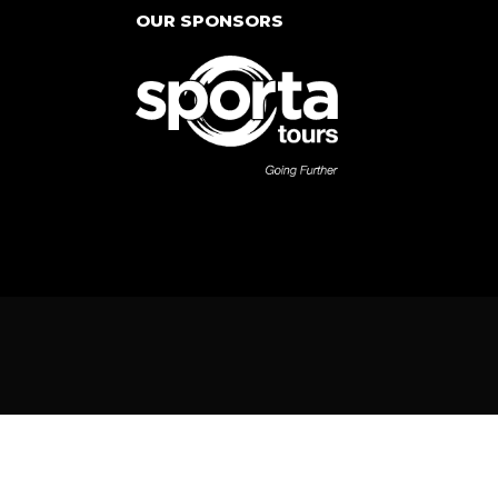
OUR SPONSORS