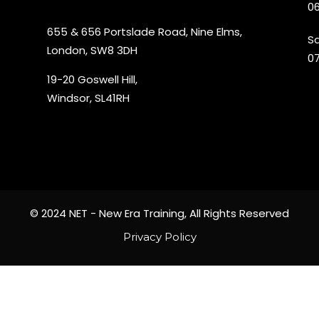
06
655 & 656 Portslade Road, Nine Elms,
S
London, SW8 3DH
07
19-20 Goswell Hill,
Windsor, SL41RH
© 2024 NET - New Era Training, All Rights Reserved
Privacy Policy