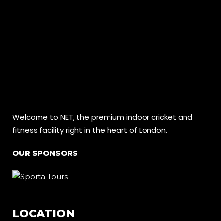
Welcome to NET, the premium indoor cricket and
fitness facility right in the heart of London.
OUR SPONSORS
LOCATION