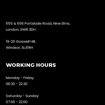
655 & 656 Portslade Road, Nine Elms,
London, SW8 3DH
19-20 Goswell Hill,
Windsor, SL41RH
WORKING HOURS
Monday - Friday:
06:30 - 22:30
Saturday - Sunday:
07:00 - 22:00