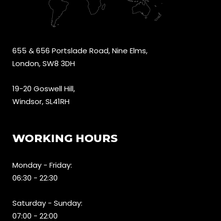
655 & 656 Portslade Road, Nine Elms,
London, SW8 3DH
19-20 Goswell Hill,
Windsor, SL41RH
WORKING HOURS
Monday - Friday:
06:30 - 22:30
Saturday - Sunday:
07:00 - 22:00