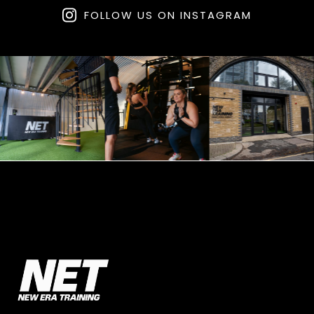
FOLLOW US ON INSTAGRAM