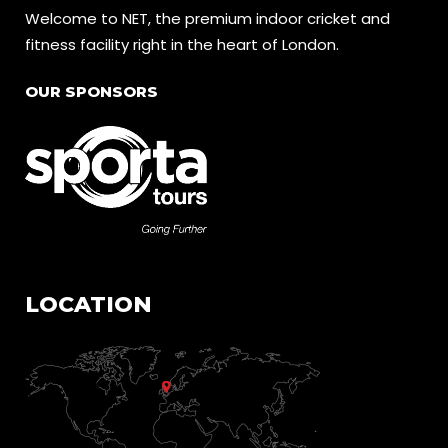
Welcome to NET, the premium indoor cricket and
fitness facility right in the heart of London.
OUR SPONSORS
LOCATION