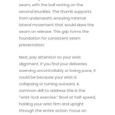
seam, with the ball resting on the
second knuckles. The thumb supports
from underneath, ensuring minimal
lateral movement that would skew the
seam on release. This grip forms the
foundation for consistent seam
presentation.
Next, pay attention to your wrist
alignment. If you find your deliveries
swerving uncontrollably or losing pace, it
could be because your wrist is
collapsing or turning outward. A
common drill to address this is the
“wrist-lock exercise.” Bowl at half speed,
holding your wrist firm and upright
through the entire action. Focus on