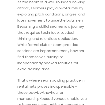
At the heart of a well-rounded bowling
attack, seamers play a pivotal role by
exploiting pitch conditions, angles, and
late movement to unsettle batsmen.
Becoming a skillful seamer is a journey
that requires technique, tactical
thinking, and relentless dedication.
While formal club or team practice
sessions are important, many bowlers
find themselves turning to
independently booked facilities for
extra training time.
That’s where seam bowling practice in
rental nets proves indispensable—
these pay-by-the-hour or
membership-based venues enable you
to hone your craft without competing