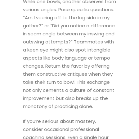
While one bowls, another observes from
various angles. Pose specific questions:
“Am I veering off to the leg side in my
gather?” or “Did you notice a difference
in seam angle between my inswing and
outswing attempts?” Teammates with
a keen eye might also spot intangible
aspects like body language or tempo
changes. Return the favor by offering
them constructive critiques when they
take their turn to bowl. This exchange
not only cements a culture of constant
improvement but also breaks up the
monotony of practicing alone.
If you’re serious about mastery,
consider occasional professional
coaching sessions. Even a single hour