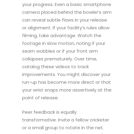
your progress. Even a basic smartphone
camera placed behind the bowler’s arm
can reveal subtle flaws in your release
or alignment. If your facility’s rules allow
filming, take advantage. Watch the
footage in slow motion, noting if your
seam wobbles or if your front arm
collapses prematurely. Over time,
catalog these videos to track
improvements. You might discover your
run-up has become more direct or that
your wrist snaps more assertively at the
point of release.
Peer feedback is equally
transformative. Invite a fellow cricketer
or a small group to rotate in the net.