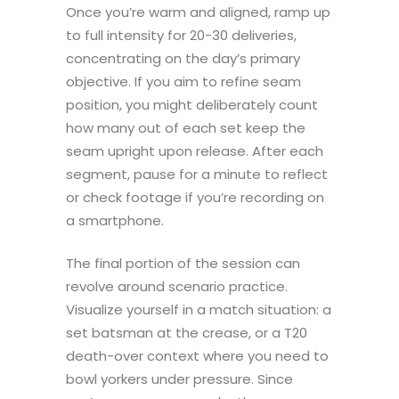
Once you’re warm and aligned, ramp up
to full intensity for 20-30 deliveries,
concentrating on the day’s primary
objective. If you aim to refine seam
position, you might deliberately count
how many out of each set keep the
seam upright upon release. After each
segment, pause for a minute to reflect
or check footage if you’re recording on
a smartphone.
The final portion of the session can
revolve around scenario practice.
Visualize yourself in a match situation: a
set batsman at the crease, or a T20
death-over context where you need to
bowl yorkers under pressure. Since