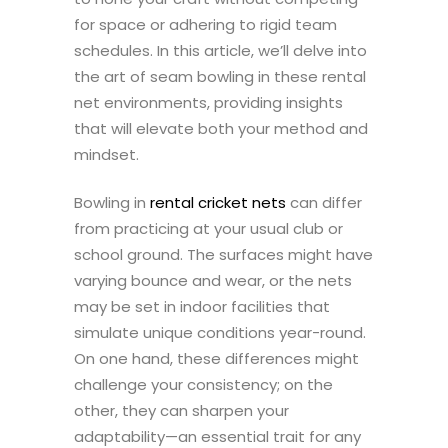
for space or adhering to rigid team
schedules. In this article, we’ll delve into
the art of seam bowling in these rental
net environments, providing insights
that will elevate both your method and
mindset.
Bowling in
rental cricket nets
can differ
from practicing at your usual club or
school ground. The surfaces might have
varying bounce and wear, or the nets
may be set in indoor facilities that
simulate unique conditions year-round.
On one hand, these differences might
challenge your consistency; on the
other, they can sharpen your
adaptability—an essential trait for any