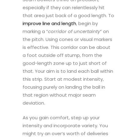
especially if they can relentlessly hit
that area just back of a good length. To
improve line and length
, begin by
marking a “
corridor of uncertainty
” on
the pitch. Using cones or visual markers
is effective. This corridor can be about
a foot outside off stump, from the
good-length zone up to just short of
that. Your aim is to land each ball within
this strip. Start at modest intensity,
focusing purely on landing the ball in
that region without major seam
deviation.
As you gain comfort, step up your
intensity and incorporate variety. You
might try an over’s worth of deliveries