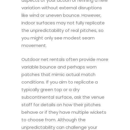
aspects of your action or refining a new
variation without external disruptions
like wind or uneven bounce. However,
indoor surfaces may not fully replicate
the unpredictability of real pitches, so
you might only see modest seam
movement.
Outdoor net rentals often provide more
variable bounce and perhaps worn
patches that mimic actual match
conditions. If you aim to replicate a
typically green top or a dry
subcontinental surface, ask the venue
staff for details on how their pitches
behave or if they have multiple wickets
to choose from. Although the
unpredictability can challenge your