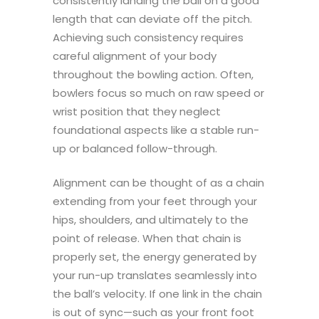
consistently landing the ball on a good
length that can deviate off the pitch.
Achieving such consistency requires
careful alignment of your body
throughout the bowling action. Often,
bowlers focus so much on raw speed or
wrist position that they neglect
foundational aspects like a stable run-
up or balanced follow-through.
Alignment can be thought of as a chain
extending from your feet through your
hips, shoulders, and ultimately to the
point of release. When that chain is
properly set, the energy generated by
your run-up translates seamlessly into
the ball’s velocity. If one link in the chain
is out of sync—such as your front foot