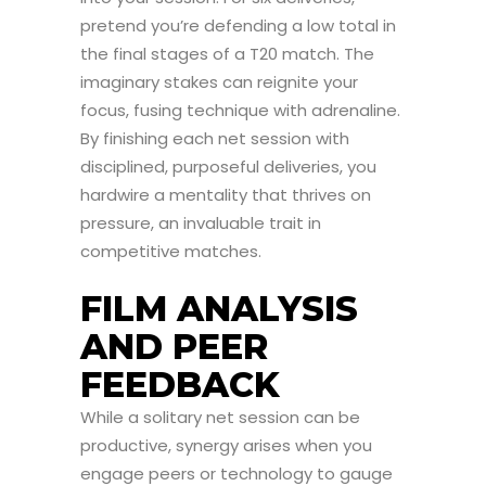
pretend you’re defending a low total in
the final stages of a T20 match. The
imaginary stakes can reignite your
focus, fusing technique with adrenaline.
By finishing each net session with
disciplined, purposeful deliveries, you
hardwire a mentality that thrives on
pressure, an invaluable trait in
competitive matches.
FILM ANALYSIS
AND PEER
FEEDBACK
While a solitary net session can be
productive, synergy arises when you
engage peers or technology to gauge