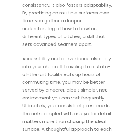
consistency, it also fosters adaptability.
By practicing on multiple surfaces over
time, you gather a deeper
understanding of how to bowl on
different types of pitches, a skill that
sets advanced seamers apart.
Accessibility and convenience also play
into your choice. If traveling to a state-
of-the-art facility eats up hours of
commuting time, you may be better
served by a nearer, albeit simpler, net
environment you can visit frequently.
Ultimately, your consistent presence in
the nets, coupled with an eye for detail,
matters more than chasing the ideal
surface. A thoughtful approach to each