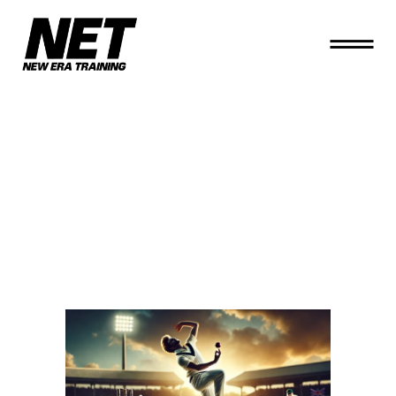
THE ART OF
SEAM
BOWLING
PRACTICE IN
RENTAL NETS