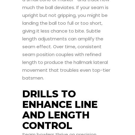
much the ball deviates. If your seam is
upright but not gripping, you might be
landing the ball too full or too short,
giving it less chance to bite. Subtle
length adjustments can amplify the
seam effect. Over time, consistent
seam position couples with refined
length to produce the hallmark lateral
movement that troubles even top-tier
batsmen.
DRILLS TO
ENHANCE LINE
AND LENGTH
CONTROL
Seam bowlers thrive on precision,