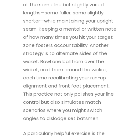
at the same line but slightly varied
lengths—some fuller, some slightly
shorter—while maintaining your upright
seam. Keeping a mental or written note
of how many times you hit your target
zone fosters accountability. Another
strategy is to alternate sides of the
wicket. Bowl one ball from over the
wicket, next from around the wicket,
each time recalibrating your run-up
alignment and front foot placement.
This practice not only polishes your line
control but also simulates match
scenarios where you might switch
angles to dislodge set batsmen.
A particularly helpful exercise is the