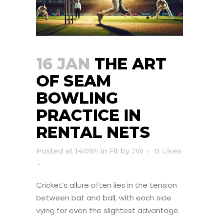
16 JAN
THE ART
OF SEAM
BOWLING
PRACTICE IN
RENTAL NETS
Posted at 14:09h
in
Fit
by
JW
0
Likes
Cricket’s allure often lies in the tension
between bat and ball, with each side
vying for even the slightest advantage.