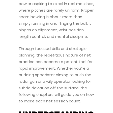
bowler aspiring to excel in real matches,
where pitches are rarely uniform. Proper
seam bowling is about more than
simply running in and flinging the ball; it
hinges on alignment, wrist position,
length control, and mental discipline.
Through focused drills and strategic
planning, the repetitious nature of net
practice can become a potent tool for
rapid improvement. Whether you’re a
budding speedster aiming to push the
radar gun or a wily operator looking for
subtle deviation off the surface, the
following chapters will guide you on how
to make each net session count.