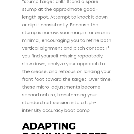
“stump target drill.” Stand a spare
stump at the approximate good-
length spot. Attempt to knock it down
or clip it consistently. Because the
stump is narrow, your margin for error is
minimal, encouraging you to refine both
vertical alignment and pitch contact. If
you find yourself missing repeatedly,
slow down, analyze your approach to
the crease, and refocus on landing your
front foot toward the target. Over time,
these micro-adjustments become
second nature, transforming your
standard net session into a high-
intensity accuracy boot camp.
ADAPTING