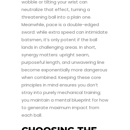
wobble or tilting your wrist can
neutralize that effect, turning a
threatening ball into a plain one.
Meanwhile, pace is a double-edged
sword: while extra speed can intimidate
batsmen, it’s only potent if the ball
lands in challenging areas. In short,
synergy matters: upright seam,
purposeful length, and unwavering line
become exponentially more dangerous
when combined. Keeping these core
principles in mind ensures you don’t
stray into purely mechanical training;
you maintain a mental blueprint for how
to generate maximum impact from
each ball.