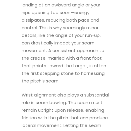
landing at an awkward angle or your
hips opening too soon—energy
dissipates, reducing both pace and
control. This is why seemingly minor
details, like the angle of your run-up,
can drastically impact your seam
movement. A consistent approach to
the crease, married with a front foot
that points toward the target, is often
the first stepping stone to harnessing
the pitch’s seam.
Wrist alignment also plays a substantial
role in seam bowling. The seam must
remain upright upon release, enabling
friction with the pitch that can produce
lateral movement. Letting the seam