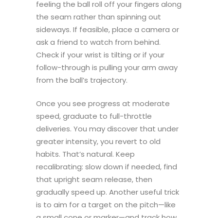
feeling the ball roll off your fingers along
the seam rather than spinning out
sideways. If feasible, place a camera or
ask a friend to watch from behind.
Check if your wrist is tilting or if your
follow-through is pulling your arm away
from the ball’s trajectory.
Once you see progress at moderate
speed, graduate to full-throttle
deliveries. You may discover that under
greater intensity, you revert to old
habits. That’s natural. Keep
recalibrating: slow down if needed, find
that upright seam release, then
gradually speed up. Another useful trick
is to aim for a target on the pitch—like
a small cone or marker—and track how