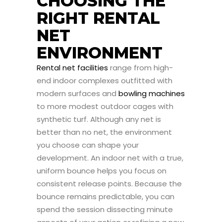
CHOOSING THE
RIGHT RENTAL
NET
ENVIRONMENT
Rental net facilities
range from high-
end indoor complexes outfitted with
modern surfaces and
bowling machines
to more modest outdoor cages with
synthetic turf. Although any net is
better than no net, the environment
you choose can shape your
development. An indoor net with a true,
uniform bounce helps you focus on
consistent release points. Because the
bounce remains predictable, you can
spend the session dissecting minute