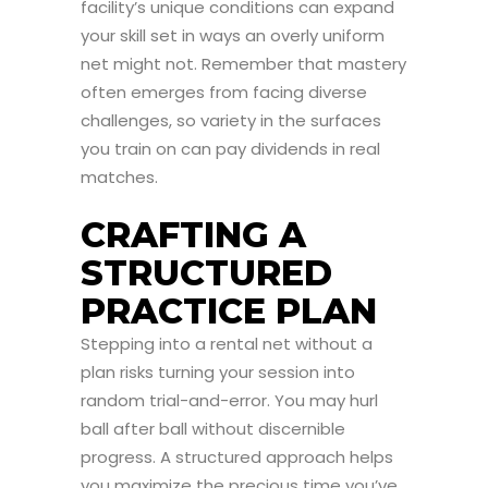
facility’s unique conditions can expand
your skill set in ways an overly uniform
net might not. Remember that mastery
often emerges from facing diverse
challenges, so variety in the surfaces
you train on can pay dividends in real
matches.
CRAFTING A
STRUCTURED
PRACTICE PLAN
Stepping into a rental net without a
plan risks turning your session into
random trial-and-error. You may hurl
ball after ball without discernible
progress. A structured approach helps
you maximize the precious time you’ve