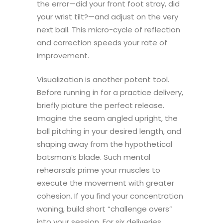
the error—did your front foot stray, did
your wrist tilt?—and adjust on the very
next ball. This micro-cycle of reflection
and correction speeds your rate of
improvement.
Visualization is another potent tool.
Before running in for a practice delivery,
briefly picture the perfect release.
Imagine the seam angled upright, the
ball pitching in your desired length, and
shaping away from the hypothetical
batsman’s blade. Such mental
rehearsals prime your muscles to
execute the movement with greater
cohesion. If you find your concentration
waning, build short “challenge overs”
into your session. For six deliveries,