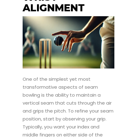
ALIGNMENT
One of the simplest yet most
transformative aspects of seam
bowling is the ability to maintain a
vertical seam that cuts through the air
and grips the pitch. To refine your seam
position, start by observing your grip.
Typically, you want your index and
middle fingers on either side of the