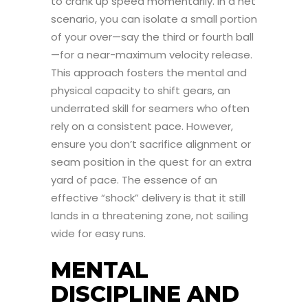
to crank up speed momentarily. In a net
scenario, you can isolate a small portion
of your over—say the third or fourth ball
—for a near-maximum velocity release.
This approach fosters the mental and
physical capacity to shift gears, an
underrated skill for seamers who often
rely on a consistent pace. However,
ensure you don’t sacrifice alignment or
seam position in the quest for an extra
yard of pace. The essence of an
effective “shock” delivery is that it still
lands in a threatening zone, not sailing
wide for easy runs.
MENTAL
DISCIPLINE AND