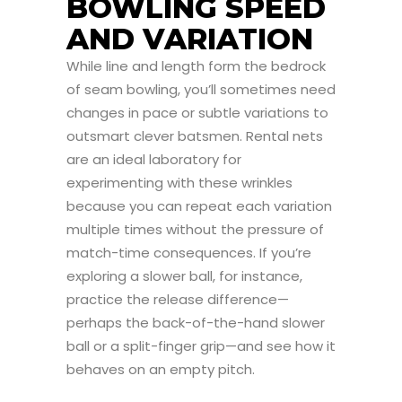
BOWLING SPEED
AND VARIATION
While line and length form the bedrock
of seam bowling, you’ll sometimes need
changes in pace or subtle variations to
outsmart clever batsmen. Rental nets
are an ideal laboratory for
experimenting with these wrinkles
because you can repeat each variation
multiple times without the pressure of
match-time consequences. If you’re
exploring a slower ball, for instance,
practice the release difference—
perhaps the back-of-the-hand slower
ball or a split-finger grip—and see how it
behaves on an empty pitch.