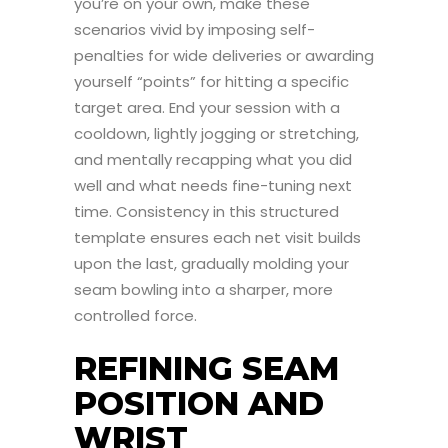
you’re on your own, make these
scenarios vivid by imposing self-
penalties for wide deliveries or awarding
yourself “points” for hitting a specific
target area. End your session with a
cooldown, lightly jogging or stretching,
and mentally recapping what you did
well and what needs fine-tuning next
time. Consistency in this structured
template ensures each net visit builds
upon the last, gradually molding your
seam bowling into a sharper, more
controlled force.
REFINING SEAM
POSITION AND
WRIST