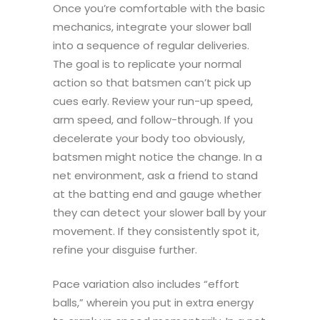
Once you’re comfortable with the basic
mechanics, integrate your slower ball
into a sequence of regular deliveries.
The goal is to replicate your normal
action so that batsmen can’t pick up
cues early. Review your run-up speed,
arm speed, and follow-through. If you
decelerate your body too obviously,
batsmen might notice the change. In a
net environment, ask a friend to stand
at the batting end and gauge whether
they can detect your slower ball by your
movement. If they consistently spot it,
refine your disguise further.
Pace variation also includes “effort
balls,” wherein you put in extra energy