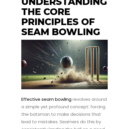
UNDERSTANDING
THE CORE
PRINCIPLES OF
SEAM BOWLING
Effective seam bowling
revolves around
a simple yet profound concept: forcing
the batsman to make decisions that
lead to mistakes. Seamers do this by