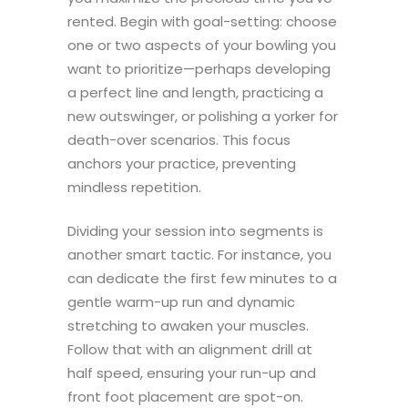
rented. Begin with goal-setting: choose
one or two aspects of your bowling you
want to prioritize—perhaps developing
a perfect line and length, practicing a
new outswinger, or polishing a yorker for
death-over scenarios. This focus
anchors your practice, preventing
mindless repetition.
Dividing your session into segments is
another smart tactic. For instance, you
can dedicate the first few minutes to a
gentle warm-up run and dynamic
stretching to awaken your muscles.
Follow that with an alignment drill at
half speed, ensuring your run-up and
front foot placement are spot-on.