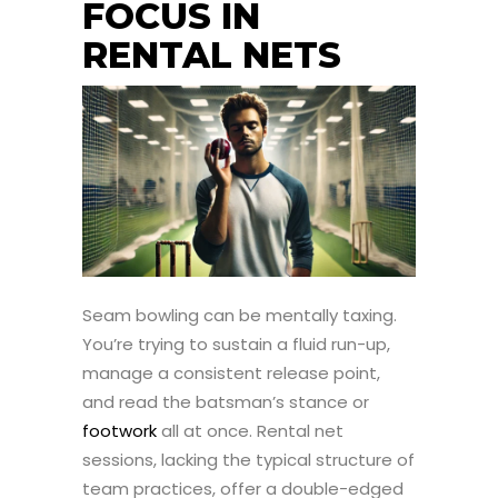
FOCUS IN
RENTAL NETS
Seam bowling can be mentally taxing.
You’re trying to sustain a fluid run-up,
manage a consistent release point,
and read the batsman’s stance or
footwork
all at once. Rental net
sessions, lacking the typical structure of
team practices, offer a double-edged