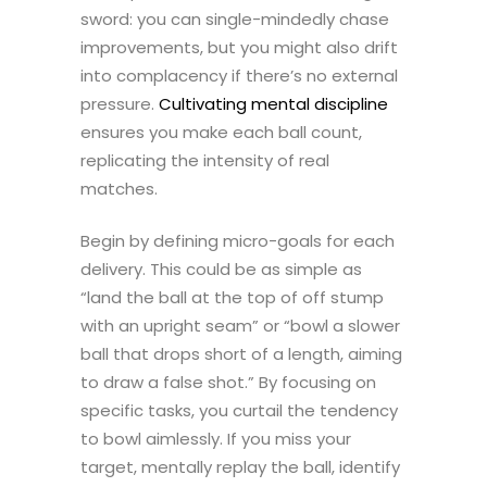
sword: you can single-mindedly chase
improvements, but you might also drift
into complacency if there’s no external
pressure.
Cultivating mental discipline
ensures you make each ball count,
replicating the intensity of real
matches.
Begin by defining micro-goals for each
delivery. This could be as simple as
“land the ball at the top of off stump
with an upright seam” or “bowl a slower
ball that drops short of a length, aiming
to draw a false shot.” By focusing on
specific tasks, you curtail the tendency
to bowl aimlessly. If you miss your
target, mentally replay the ball, identify