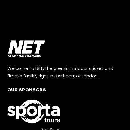
Welcome to NET, the premium indoor cricket and
fitness facility right in the heart of London.
OUR SPONSORS