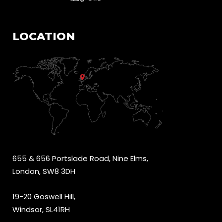
LOCATION
655 & 656 Portslade Road, Nine Elms,
London, SW8 3DH
19-20 Goswell Hill,
Windsor, SL41RH