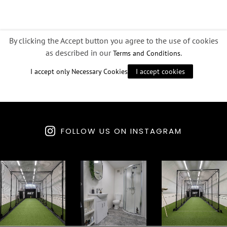
FOLLOW US ON INSTAGRAM