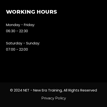
WORKING HOURS
Monday - Friday:
06:30 - 22:30
Saturday - Sunday:
07:00 - 22:00
© 2024 NET - New Era Training, All Rights Reserved
Privacy Policy